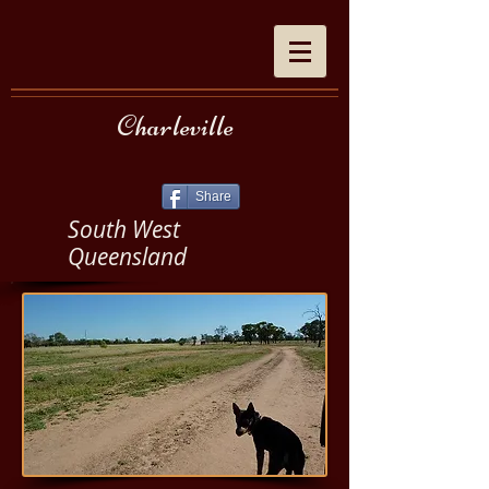
Charleville
Share
South West
Queensland