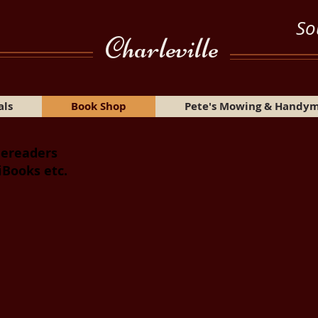
So
Charleville
als
Book Shop
Pete's Mowing & Handy
 ereaders
iBooks etc.