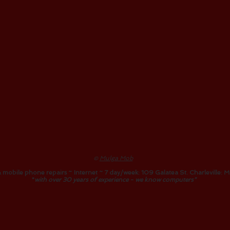
©
Mulga Mob
 mobile phone repairs ~ Internet ~ 7 day/week: 109 Galatea St. Charleville:
M
"
with over 30 years of experience - we know computers"