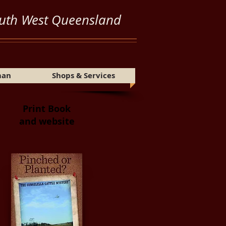
uth West Queensland
Share
man
Shops & Services
Print Book
and website