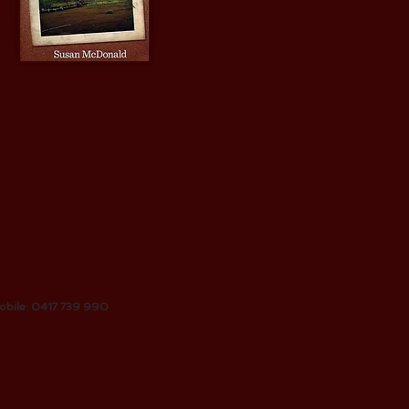
obile: 0417 739 990