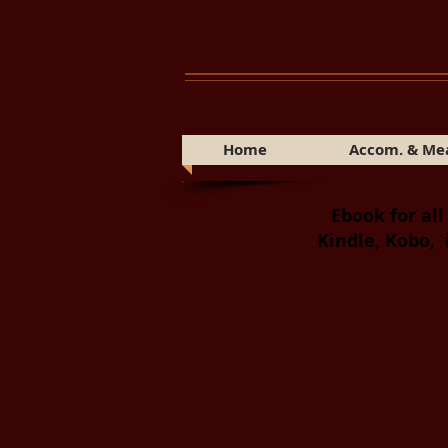
Home
Accom. & Me
Ebook for all
Kindle, Kobo, 