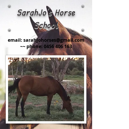
SarahJo's Horse
School
email:
sarahjohorses@gmail.com
~~ phone:
0456 406 163