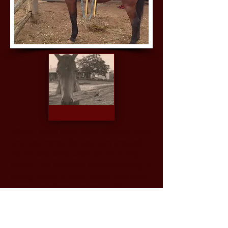
When I work with your horse(s) they
are well cared for and are around
me all the time, treated as family.
When I am finished with schooling a
young horse, it is so quiet that your
great grandmother could ride the
horse to church on Sunday morning.
Services & Charges