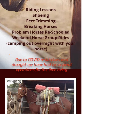
Riding Lessons
Shoeing
Feet Trimming
Breaking Horses
Problem Horses Re-Schooled
Weekend Horse Group Rides
(camping out overnight with your
horse)
Due to COVID restrictions and
drought we have had to suspend
operations for the time being