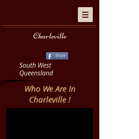
Charleville
Share
South West
Queensland
Who We Are In
Charleville !