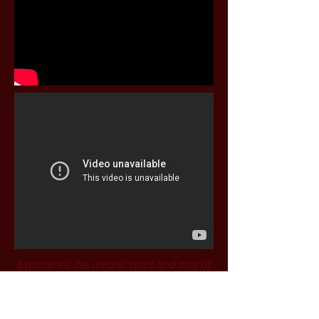
Experience the unique spirit and way of
life; in the music, songs and stories of
the kids of Charleville
.